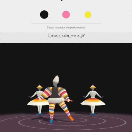
2_triadic_ballet_music.gif