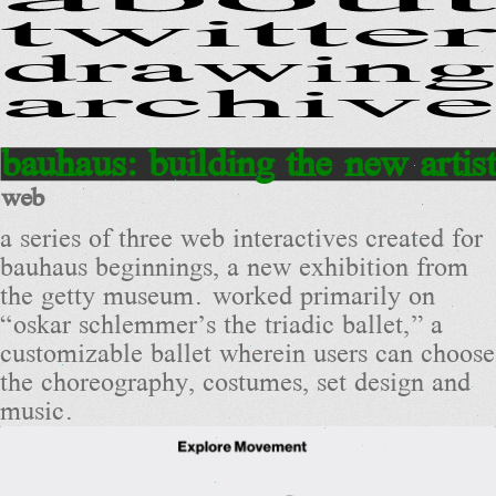
twitter
drawing
archive
bauhaus: building the new artist
web
a series of three web interactives created for
bauhaus beginnings, a new exhibition from
the getty museum. worked primarily on
“oskar schlemmer’s the triadic ballet,” a
customizable ballet wherein users can choose
the choreography, costumes, set design and
music.