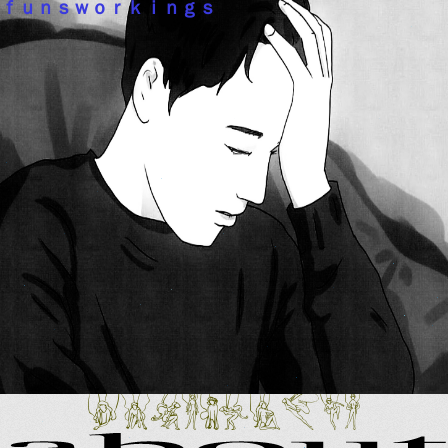
ｆｕｎｓｗｏｒｋｉｎｇｓ
noruwabefc
about