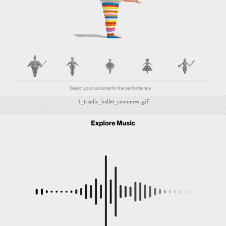
1_triadic_ballet_costumes.gif