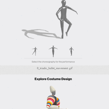
0_triadic_ballet_movement.gif